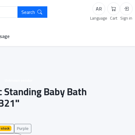
AR
Search
Cart
Logi
Language
Cart
Sign in
sage
Unknown vendor
ic Standing Baby Bath
321"
Purple
 stock