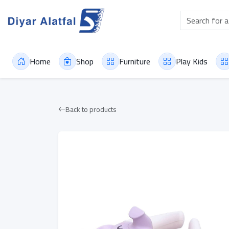
Home
Shop
Furniture
Play Kids
Back to products