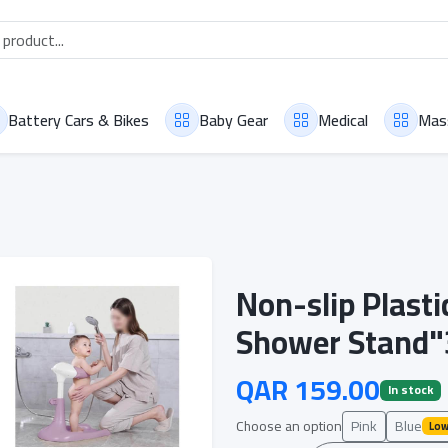
Battery Cars & Bikes
Baby Gear
Medical
Mas
Non-slip Plast
Shower Stand"
QAR 159.00
In stock
Choose an option
Pink
Blue
Low