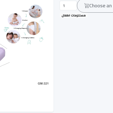
Choose an 
مستلزمات اطفال