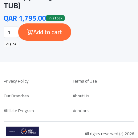
TUB)
QAR 1,795.00
In stock
Add to cart
تدليك
Privacy Policy
Terms of Use
Our Branches
About Us
Affiliate Program
Vendors
All rights reserved (c) 2026