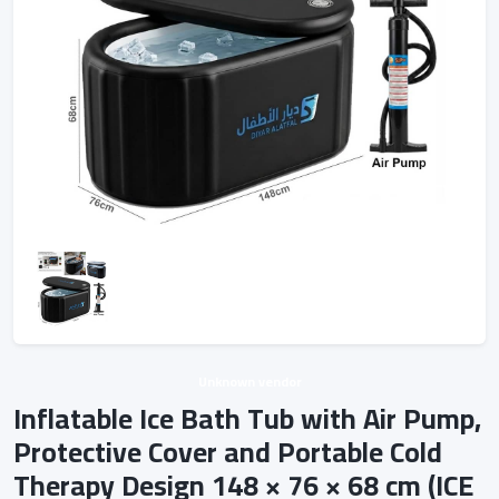
Unknown vendor
Inflatable Ice Bath Tub with Air Pump,
Protective Cover and Portable Cold
Therapy Design 148 × 76 × 68 cm (ICE