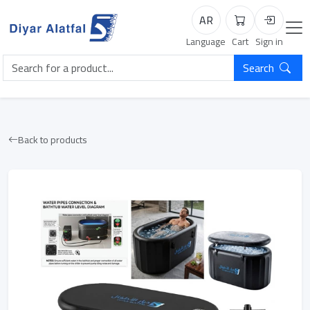
AR
Cart
Login
Language
Cart
Sign in
Search
Back to products