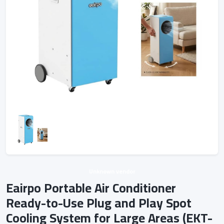
Unknown vendor
Eairpo Portable Air Conditioner
Ready-to-Use Plug and Play Spot
Cooling System for Large Areas (EKT-