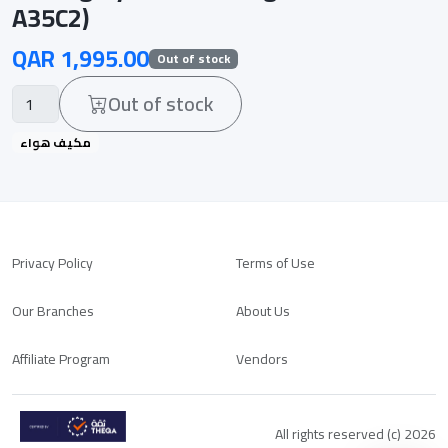
A35C2)
QAR 1,995.00
Out of stock
Out of stock
مكيف هواء
Privacy Policy
Terms of Use
Our Branches
About Us
Affiliate Program
Vendors
All rights reserved (c) 2026