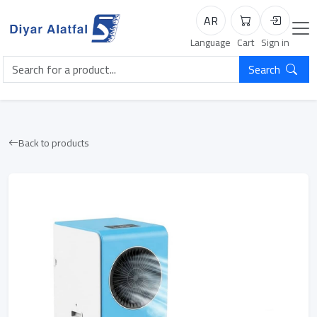
AR
Cart
Login
Language
Cart
Sign in
Search
Back to products