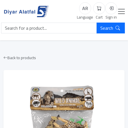
AR
Cart
Login
Language
Cart
Sign in
Search
Back to products