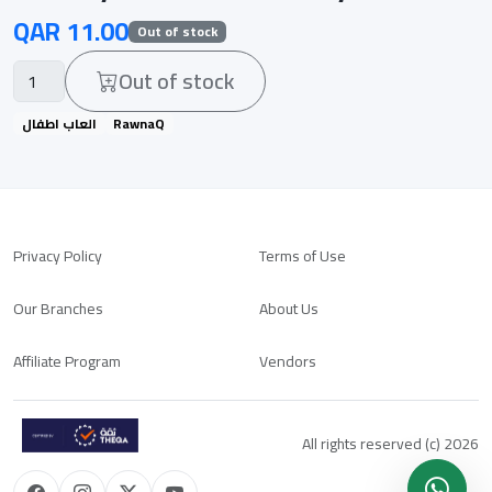
QAR 11.00
Out of stock
Out of stock
العاب اطفال
RawnaQ
Privacy Policy
Terms of Use
Our Branches
About Us
Affiliate Program
Vendors
All rights reserved (c) 2026