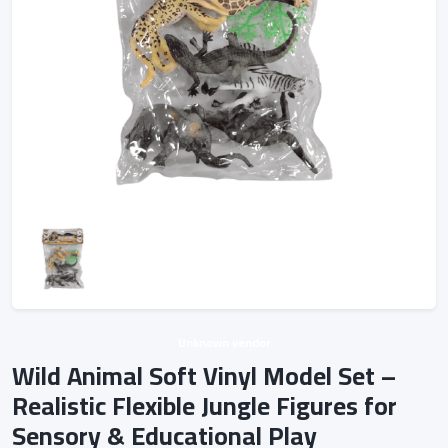
Unknown vendor
Wild Animal Soft Vinyl Model Set –
Realistic Flexible Jungle Figures for
Sensory & Educational Play