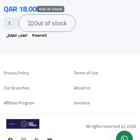
QAR 18.00
Out of stock
Out of stock
العاب اطفال
RawnaQ
Privacy Policy
Terms of Use
Our Branches
About Us
Affiliate Program
Vendors
All rights reserved (c) 2026