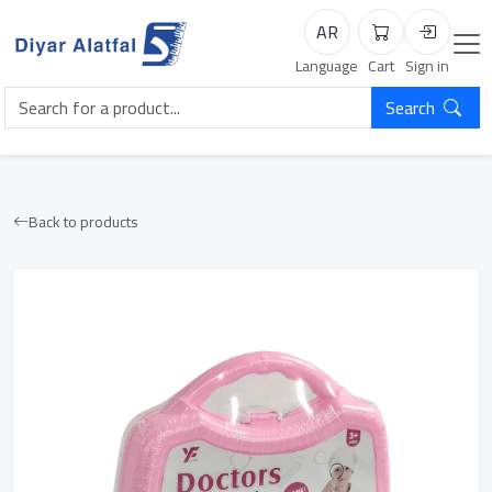
AR
Cart
Login
Language
Cart
Sign in
Search
Back to products