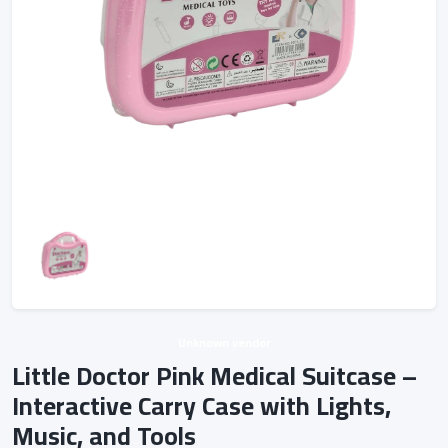
Unknown vendor
Little Doctor Pink Medical Suitcase –
Interactive Carry Case with Lights,
Music, and Tools