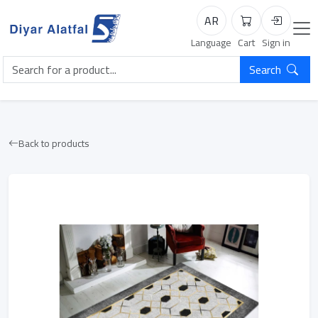
AR
Cart
Login
Language
Cart
Sign in
Search
Back to products