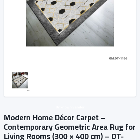
Unknown vendor
Modern Home Décor Carpet –
Contemporary Geometric Area Rug for
Living Rooms (300 × 400 cm) – DT-