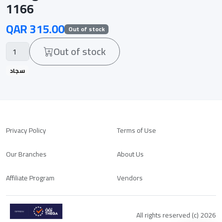
1166
QAR 315.00
Out of stock
Out of stock
سجاد
Privacy Policy
Terms of Use
Our Branches
About Us
Affiliate Program
Vendors
All rights reserved (c) 2026