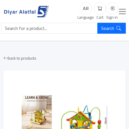
AR
Cart
Login
Language
Cart
Sign in
Search
Back to products