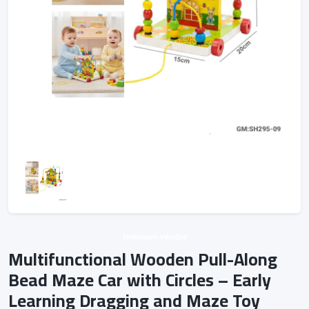
Unknown vendor
Multifunctional Wooden Pull-Along
Bead Maze Car with Circles – Early
Learning Dragging and Maze Toy