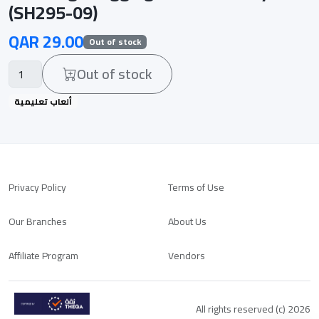
(SH295-09)
QAR 29.00
Out of stock
Out of stock
ألعاب تعليمية
Privacy Policy
Terms of Use
Our Branches
About Us
Affiliate Program
Vendors
All rights reserved (c) 2026