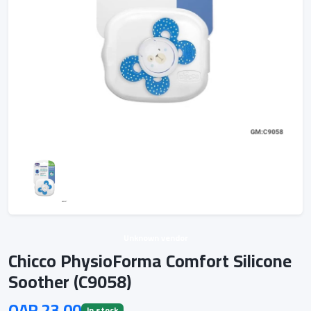
Unknown vendor
Chicco PhysioForma Comfort Silicone
Soother (C9058)
QAR 23.00
In stock