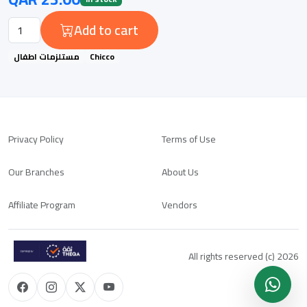
Add to cart
مستلزمات اطفال
Chicco
Privacy Policy
Terms of Use
Our Branches
About Us
Affiliate Program
Vendors
All rights reserved (c) 2026