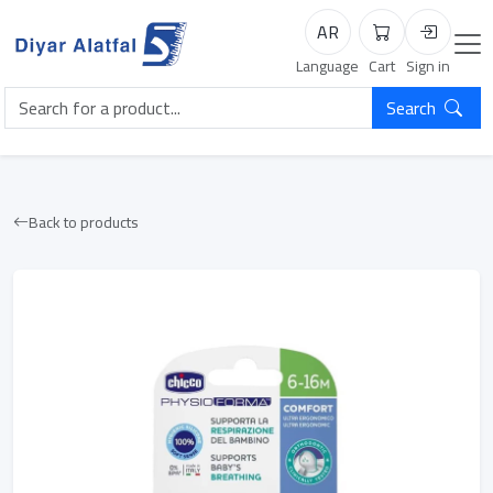
AR
Cart
Login
Language
Cart
Sign in
Search
Back to products