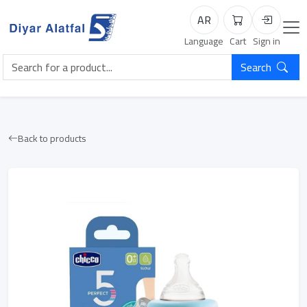
AR
Cart
Login
Language
Cart
Sign in
Search
Back to products