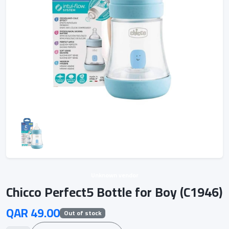
Unknown vendor
Chicco Perfect5 Bottle for Boy (C1946)
QAR 49.00
Out of stock