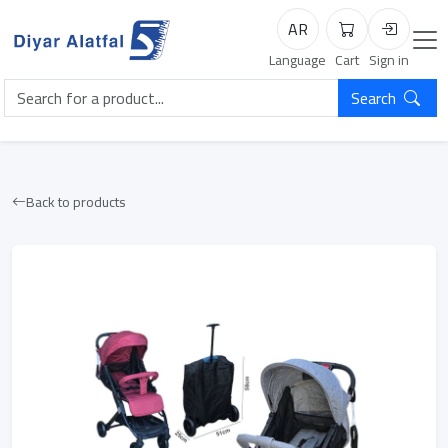
AR
Cart
Login
Language
Cart
Sign in
Search
Back to products