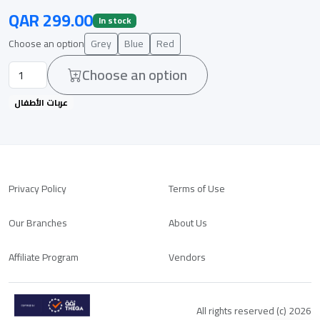
QAR 299.00
In stock
Choose an option
Grey
Blue
Red
Choose an option
عربات الأطفال
Privacy Policy
Terms of Use
Our Branches
About Us
Affiliate Program
Vendors
All rights reserved (c) 2026