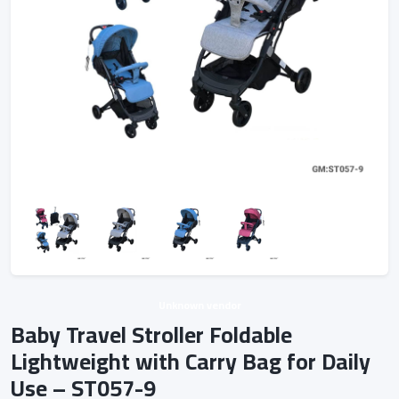
Unknown vendor
Baby Travel Stroller Foldable
Lightweight with Carry Bag for Daily
Use – ST057-9