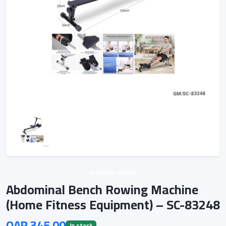
Unknown vendor
Abdominal Bench Rowing Machine
(Home Fitness Equipment) – SC-83248
QAR 345.00
In stock