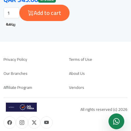
Add to cart
رياضة
Privacy Policy
Terms of Use
Our Branches
About Us
Affiliate Program
Vendors
All rights reserved (c) 2026