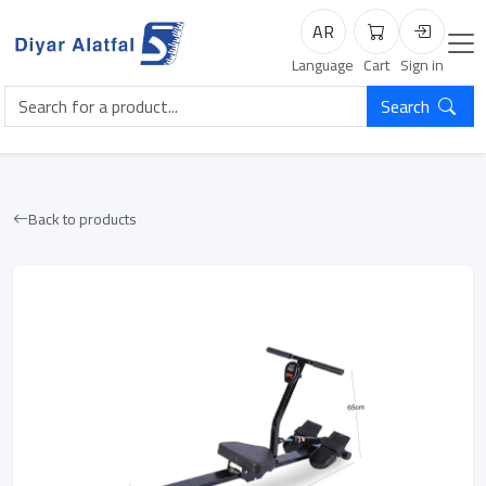
AR
Cart
Login
Language
Cart
Sign in
Search
Back to products