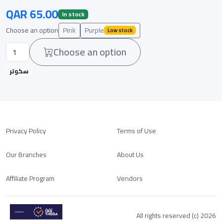
QAR 65.00
In stock
Choose an option
Pink
Purple
Low stock
Choose an option
سكوتر
Privacy Policy
Terms of Use
Our Branches
About Us
Affiliate Program
Vendors
All rights reserved (c) 2026