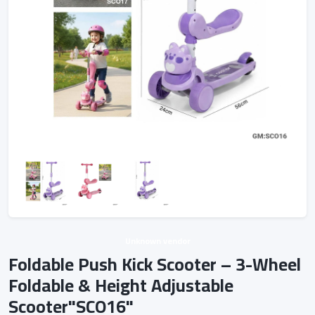
Unknown vendor
Foldable Push Kick Scooter – 3-Wheel
Foldable & Height Adjustable
Scooter"SCO16"