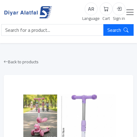
AR
Cart
Login
Language
Cart
Sign in
Search
Back to products