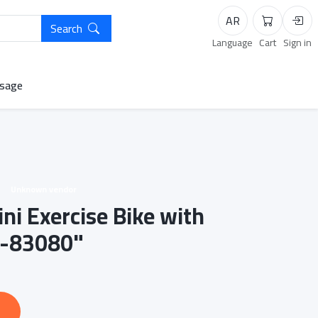
AR
Search
Cart
Logi
Language
Cart
Sign in
sage
Unknown vendor
ni Exercise Bike with
C-83080"