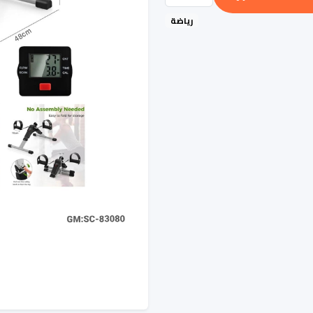
رياضة