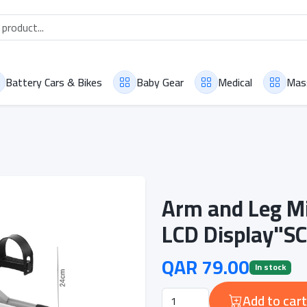
Battery Cars & Bikes
Baby Gear
Medical
Mas
Arm and Leg Mi
LCD Display"S
QAR 79.00
In stock
Add to cart