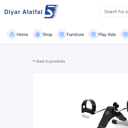
Home
Shop
Furniture
Play Kids
Back to products