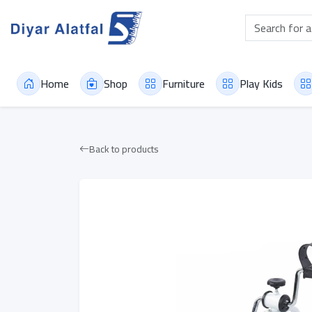
Home
Shop
Furniture
Play Kids
Back to products