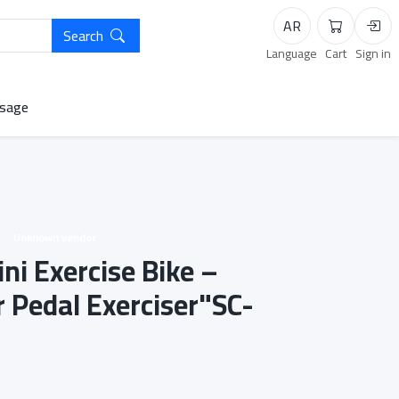
AR
Search
Cart
Logi
Language
Cart
Sign in
sage
Unknown vendor
ni Exercise Bike –
 Pedal Exerciser"SC-