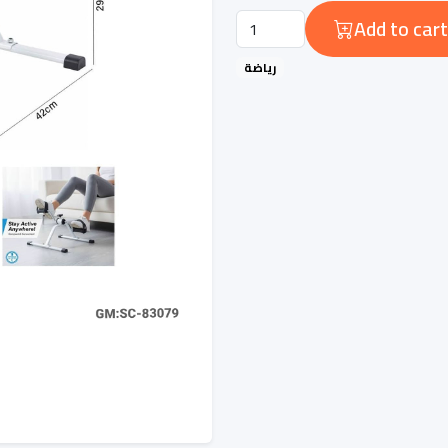
Add to cart
رياضة