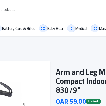
Battery Cars & Bikes
Baby Gear
Medical
Mas
Arm and Leg Mi
Compact Indoor
83079"
QAR 59.00
In stock