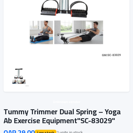
Unknown vendor
Tummy Trimmer Dual Spring – Yoga
Ab Exercise Equipment"SC-83029"
QAR 29.00
2 units in stock
Low stock