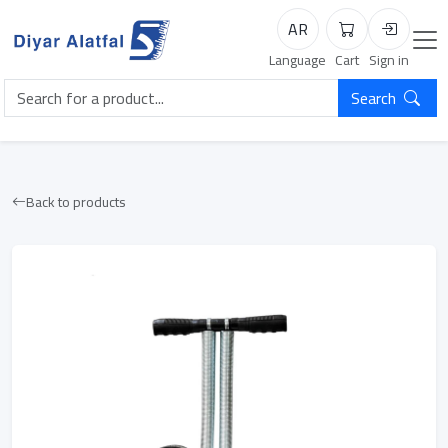
AR
Cart
Login
Language
Cart
Sign in
Search
Back to products