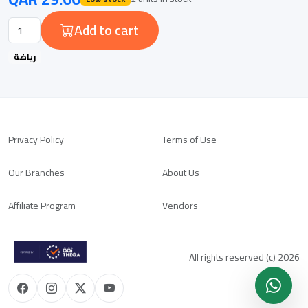
Add to cart
رياضة
Privacy Policy
Terms of Use
Our Branches
About Us
Affiliate Program
Vendors
All rights reserved (c) 2026