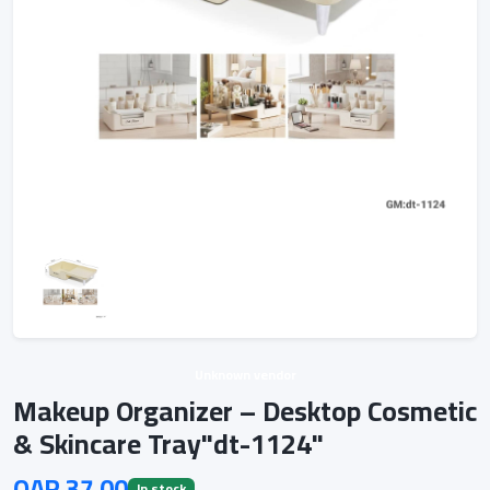
Unknown vendor
Makeup Organizer – Desktop Cosmetic
& Skincare Tray"dt-1124"
QAR 37.00
In stock