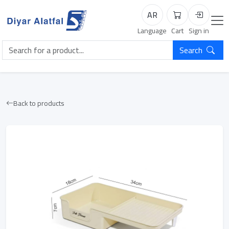
AR
Cart
Login
Language
Cart
Sign in
Search
Back to products