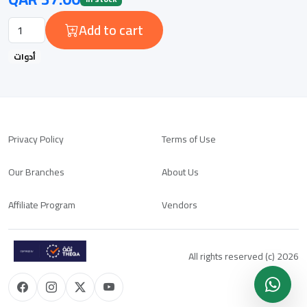
Add to cart
أدوات
Privacy Policy
Terms of Use
Our Branches
About Us
Affiliate Program
Vendors
All rights reserved (c) 2026