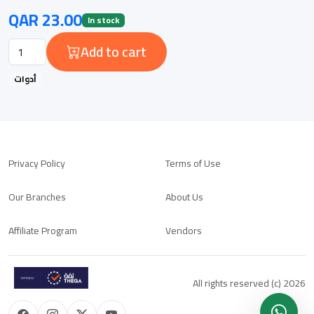
QAR 23.00
In stock
Add to cart
أدوات
Privacy Policy
Terms of Use
Our Branches
About Us
Affiliate Program
Vendors
All rights reserved (c) 2026