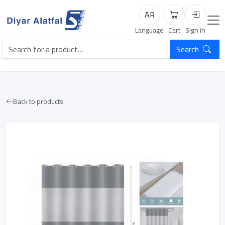
AR
Cart
Login
Language
Cart
Sign in
Search
Back to products