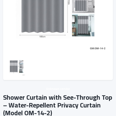
Unknown vendor
Shower Curtain with See-Through Top
– Water-Repellent Privacy Curtain
(Model OM-14-2)