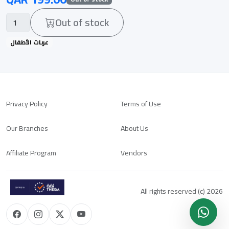
Out of stock
عربات الأطفال
Privacy Policy
Terms of Use
Our Branches
About Us
Affiliate Program
Vendors
All rights reserved (c) 2026