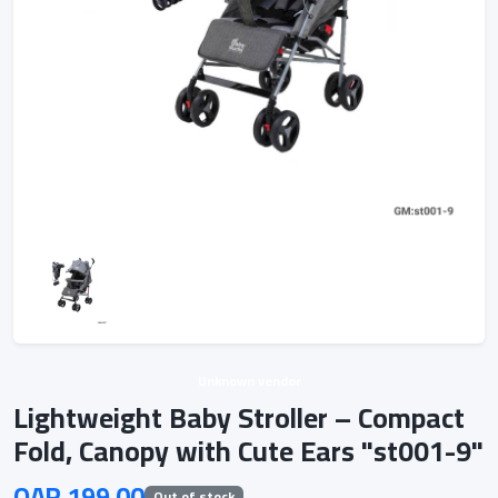
Unknown vendor
Lightweight Baby Stroller – Compact
Fold, Canopy with Cute Ears "st001-9"
QAR 199.00
Out of stock