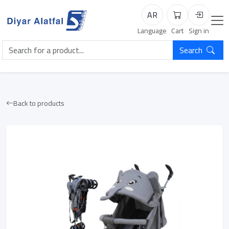
AR
Cart
Login
Language
Cart
Sign in
Search
Back to products