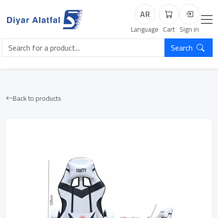
AR
Cart
Login
Language
Cart
Sign in
Search
Back to products