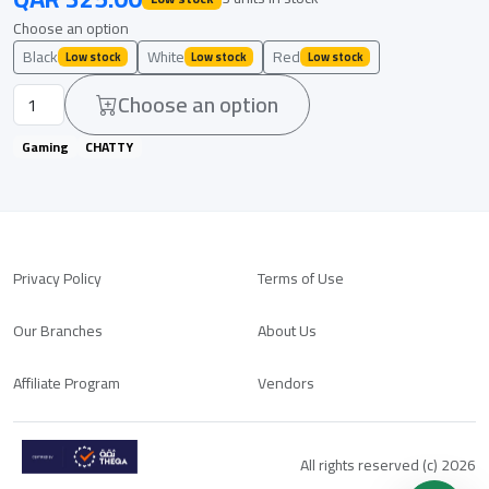
Choose an option
Black
White
Red
Low stock
Low stock
Low stock
Choose an option
Gaming
CHATTY
Privacy Policy
Terms of Use
Our Branches
About Us
Affiliate Program
Vendors
All rights reserved (c) 2026