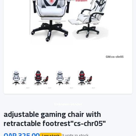
Unknown vendor
adjustable gaming chair with
retractable footrest"cs-chr05"
QAR 325.00
3 units in stock
Low stock