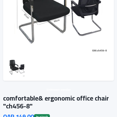
Unknown vendor
comfortable& ergonomic office chair
"ch456-8"
QAR 149.00
In stock