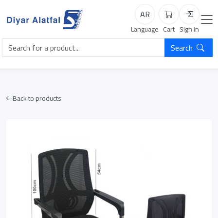
AR
Cart
Login
Language
Cart
Sign in
Search
Back to products