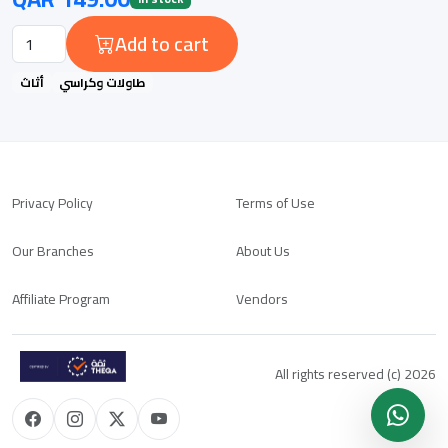
Add to cart
أثاث
طاولات وكراسي
Privacy Policy
Terms of Use
Our Branches
About Us
Affiliate Program
Vendors
All rights reserved (c) 2026