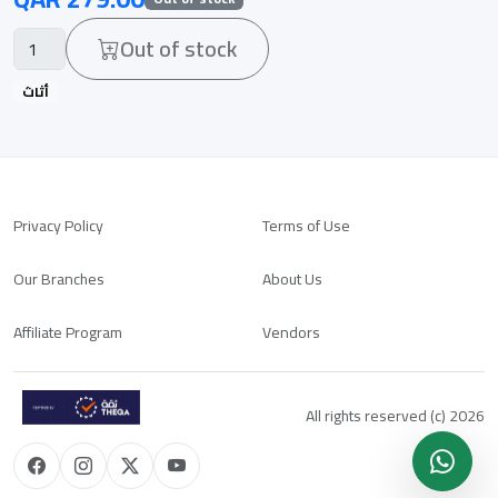
Out of stock
أثاث
Privacy Policy
Terms of Use
Our Branches
About Us
Affiliate Program
Vendors
All rights reserved (c) 2026