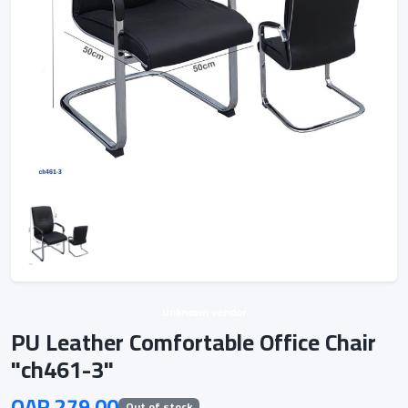
Unknown vendor
PU Leather Comfortable Office Chair
"ch461-3"
QAR 279.00
Out of stock