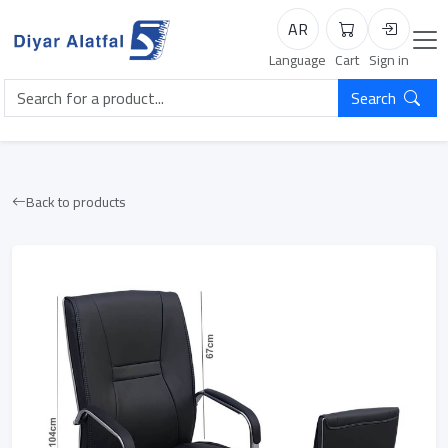
AR
Cart
Login
Language
Cart
Sign in
Search
Back to products