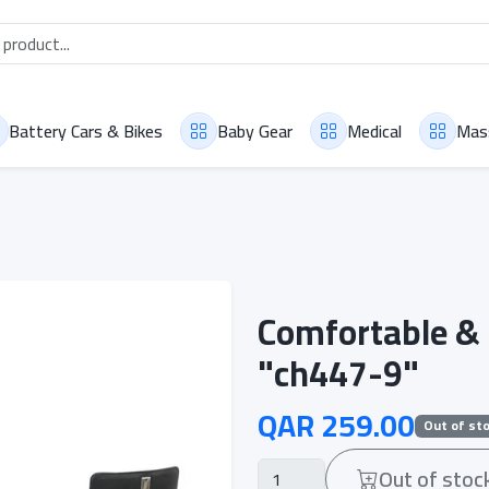
Battery Cars & Bikes
Baby Gear
Medical
Mas
Comfortable & 
"ch447-9"
QAR 259.00
Out of st
Out of stoc