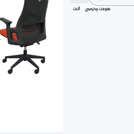
أثاث
طاولات وكراسي