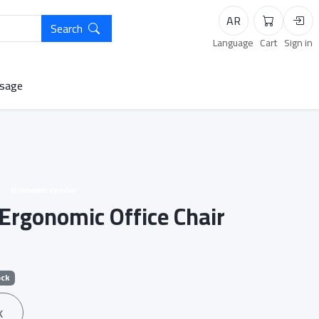
AR
Search
Cart
Logi
Language
Cart
Sign in
sage
Unknown vendor
Ergonomic Office Chair
ock
k