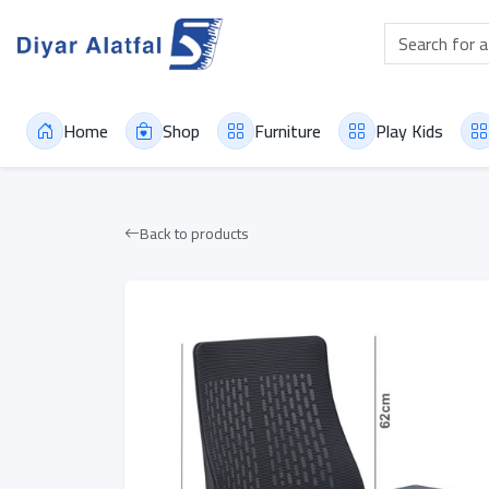
Home
Shop
Furniture
Play Kids
Back to products