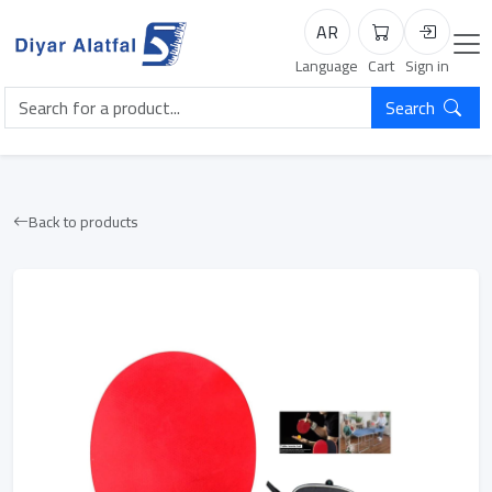
AR
Cart
Login
Language
Cart
Sign in
Search
Back to products