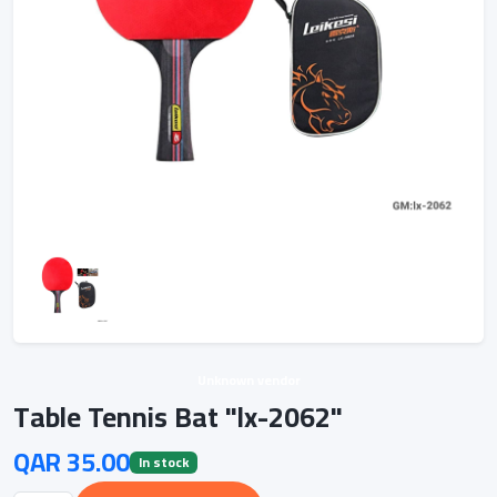
Unknown vendor
Table Tennis Bat "lx-2062"
QAR 35.00
In stock