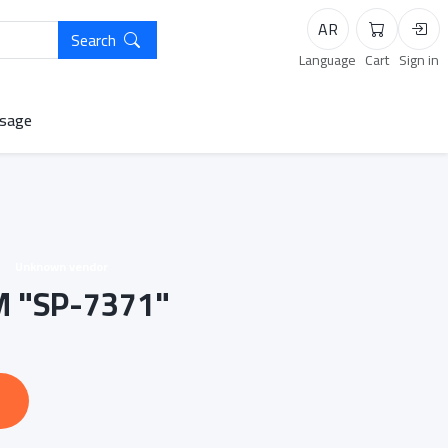
AR
Search
Cart
Logi
Language
Cart
Sign in
sage
Unknown vendor
 "SP-7371"