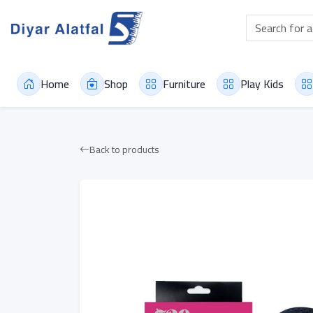
Home
Shop
Furniture
Play Kids
Back to products