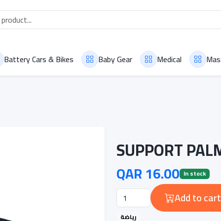
Battery Cars & Bikes
Baby Gear
Medical
Mas
SUPPORT PALM
QAR 16.00
In stock
Add to cart
رياضة