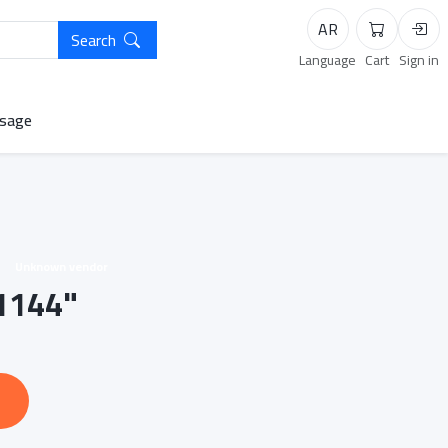
AR
Search
Cart
Logi
Language
Cart
Sign in
sage
Unknown vendor
-1144"