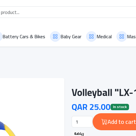
Battery Cars & Bikes
Baby Gear
Medical
Mas
Volleyball "LX
QAR 25.00
In stock
Add to cart
رياضة