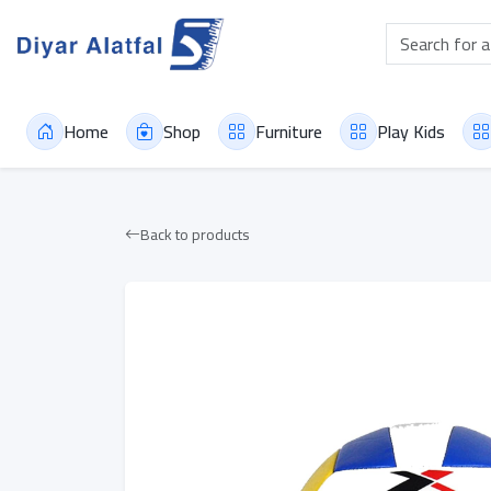
Home
Shop
Furniture
Play Kids
Back to products