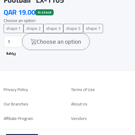
QAR 19.00
In stock
Choose an option
shape 1
shape 2
shape 3
shape 5
shape 7
Choose an option
رياضة
Privacy Policy
Terms of Use
Our Branches
About Us
Affiliate Program
Vendors