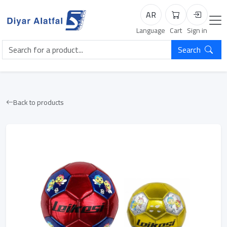
AR
Cart
Login
Language
Cart
Sign in
Search
Back to products