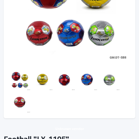
Unknown vendor
Football "LX-1105"