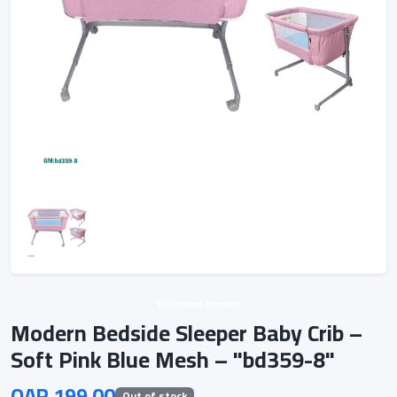
Unknown vendor
Modern Bedside Sleeper Baby Crib –
Soft Pink Blue Mesh – "bd359-8"
QAR 199.00
Out of stock