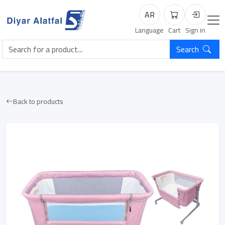
AR
Cart
Login
Language
Cart
Sign in
Search
Back to products