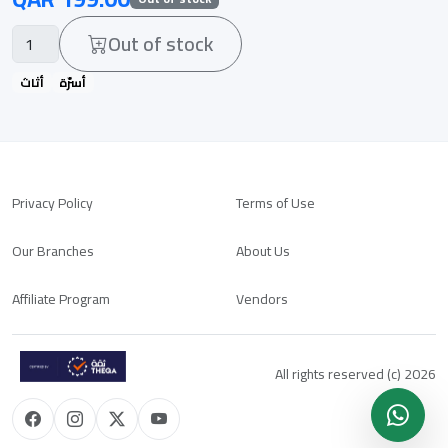
Out of stock
أثاث
أسرّة
Privacy Policy
Terms of Use
Our Branches
About Us
Affiliate Program
Vendors
All rights reserved (c) 2026