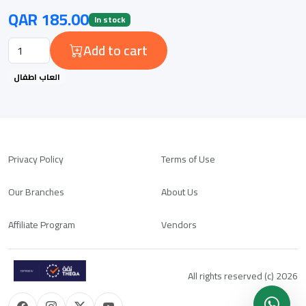
QAR 185.00
In stock
Add to cart
العاب اطفال
Privacy Policy
Terms of Use
Our Branches
About Us
Affiliate Program
Vendors
All rights reserved (c) 2026