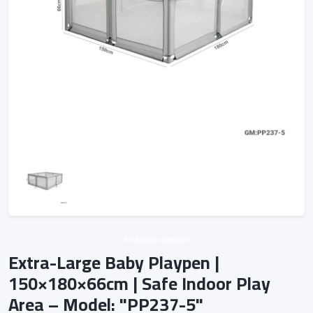
Unknown vendor
Extra-Large Baby Playpen |
150×180×66cm | Safe Indoor Play
Area – Model: "PP237-5"