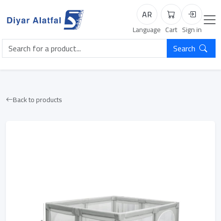
AR
Cart
Login
Language
Cart
Sign in
Search
Back to products