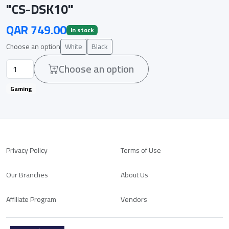
"CS-DSK10"
QAR 749.00
In stock
Choose an option
White
Black
Choose an option
Gaming
Privacy Policy
Terms of Use
Our Branches
About Us
Affiliate Program
Vendors