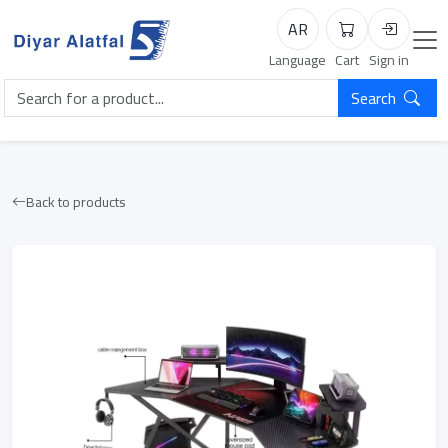
AR
Cart
Login
Language
Cart
Sign in
Search
Back to products