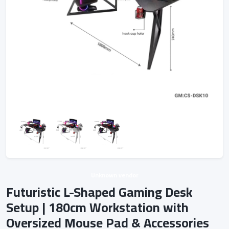
Unknown vendor
Futuristic L-Shaped Gaming Desk
Setup | 180cm Workstation with
Oversized Mouse Pad & Accessories