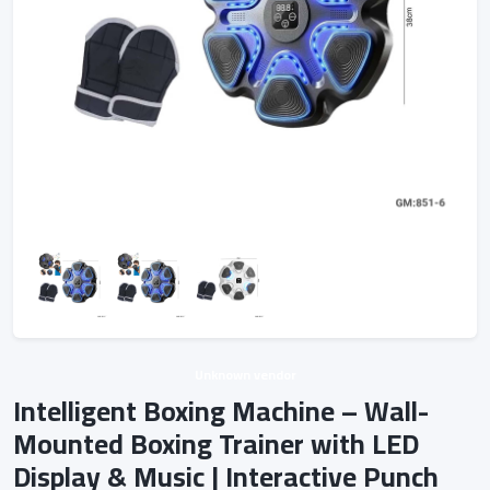
Unknown vendor
Intelligent Boxing Machine – Wall-
Mounted Boxing Trainer with LED
Display & Music | Interactive Punch