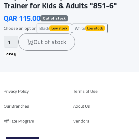
Trainer for Kids & Adults "851-6"
QAR 115.00
Out of stock
Choose an option
Black
White
Low stock
Low stock
Out of stock
رياضة
Privacy Policy
Terms of Use
Our Branches
About Us
Affiliate Program
Vendors