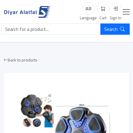
AR
Cart
Login
Language
Cart
Sign in
Search
Back to products