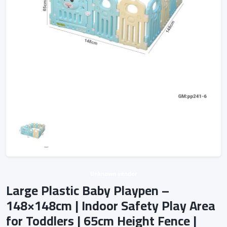
Unknown vendor
Large Plastic Baby Playpen –
148×148cm | Indoor Safety Play Area
for Toddlers | 65cm Height Fence |