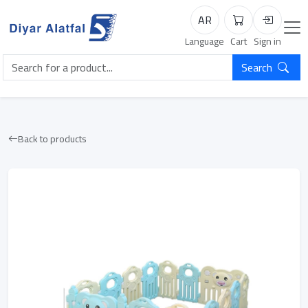
AR
Cart
Login
Language
Cart
Sign in
Search
Back to products