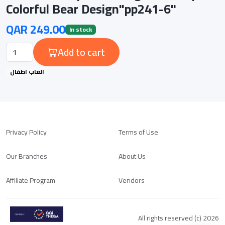
Colorful Bear Design"pp241-6"
QAR 249.00
In stock
Add to cart
العاب اطفال
Privacy Policy
Terms of Use
Our Branches
About Us
Affiliate Program
Vendors
All rights reserved (c) 2026