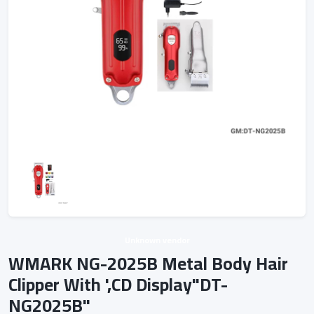
Unknown vendor
WMARK NG-2025B Metal Body Hair
Clipper With ',CD Display"DT-
NG2025B"