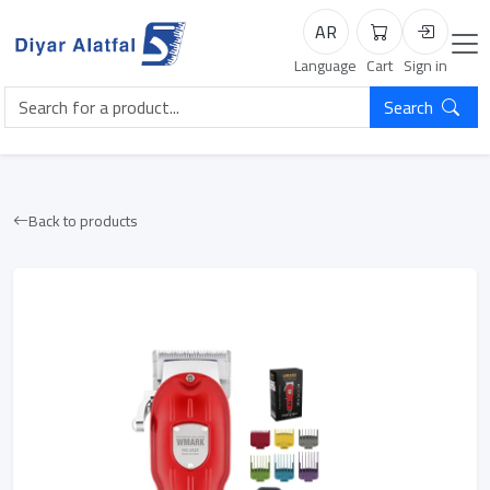
AR
Cart
Login
Language
Cart
Sign in
Search
Back to products