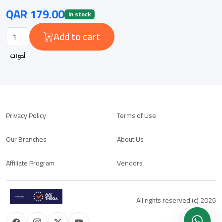
QAR 179.00
In stock
Add to cart
أدوات
Privacy Policy
Terms of Use
Our Branches
About Us
Affiliate Program
Vendors
All rights reserved (c) 2026