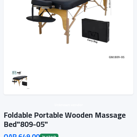
Unknown vendor
Foldable Portable Wooden Massage
Bed"809-05"
QAR 649.00
In stock