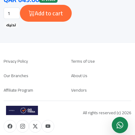
Add to cart
تدليك
Privacy Policy
Terms of Use
Our Branches
About Us
Affiliate Program
Vendors
All rights reserved (c) 2026