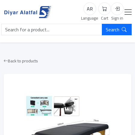
AR
Cart
Login
Language
Cart
Sign in
Search
Back to products