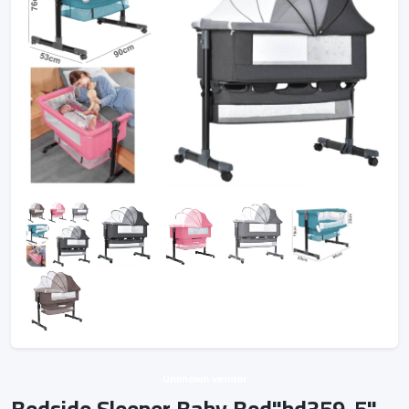
Unknown vendor
Bedside Sleeper Baby Bed"bd359-5"