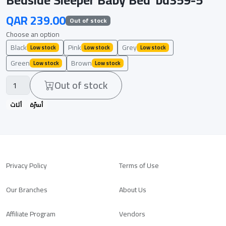
QAR 239.00
Out of stock
Choose an option
Black
Pink
Grey
Low stock
Low stock
Low stock
Green
Brown
Low stock
Low stock
Out of stock
أثاث
أسرّة
Privacy Policy
Terms of Use
Our Branches
About Us
Affiliate Program
Vendors