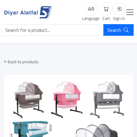
AR
Cart
Login
Language
Cart
Sign in
Search
Back to products