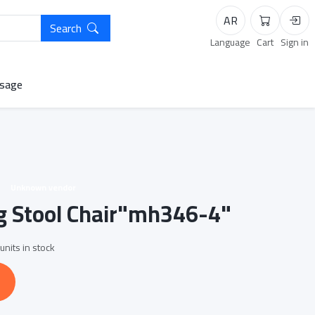
AR
Search
Cart
Logi
Language
Cart
Sign in
sage
Unknown vendor
g Stool Chair"mh346-4"
units in stock