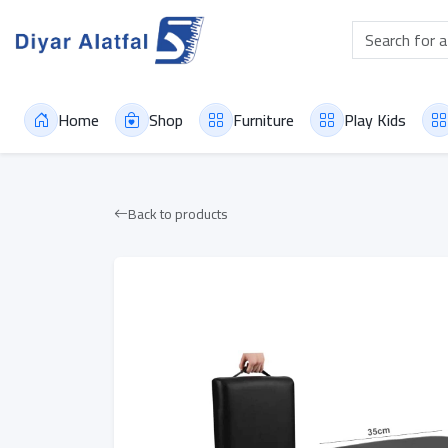
Home
Shop
Furniture
Play Kids
Back to products