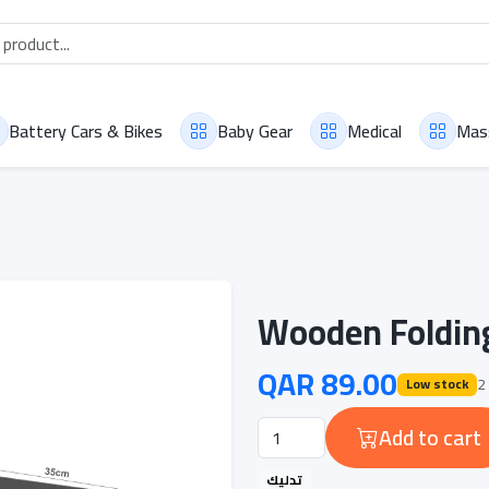
Battery Cars & Bikes
Baby Gear
Medical
Mas
Wooden Foldin
QAR 89.00
2 
Low stock
Add to cart
تدليك