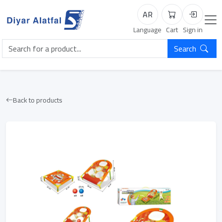
AR
Cart
Login
Language
Cart
Sign in
Search
Back to products