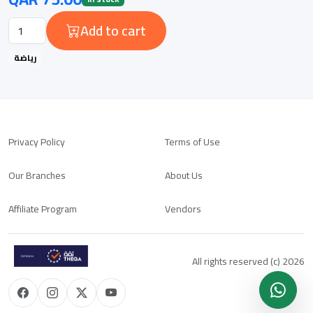
Add to cart
رياضة
Privacy Policy
Terms of Use
Our Branches
About Us
Affiliate Program
Vendors
All rights reserved (c) 2026