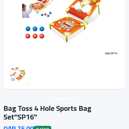
Unknown vendor
Bag Toss 4 Hole Sports Bag
Set"SP16"
QAR 75.00
In stock