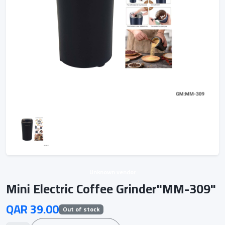
Unknown vendor
Mini Electric Coffee Grinder"MM-309"
QAR 39.00
Out of stock