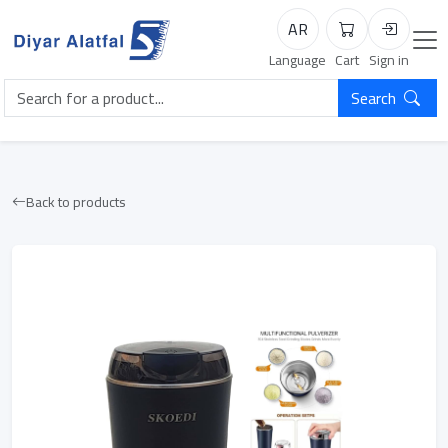
AR
Cart
Login
Language
Cart
Sign in
Search
Back to products