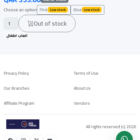
Choose an option
Pink
Blue
Low stock
Low stock
Out of stock
العاب اطفال
Privacy Policy
Terms of Use
Our Branches
About Us
Affiliate Program
Vendors
All rights reserved (c) 2026