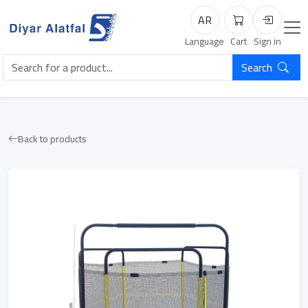
AR
Cart
Login
Language
Cart
Sign in
Search
Back to products