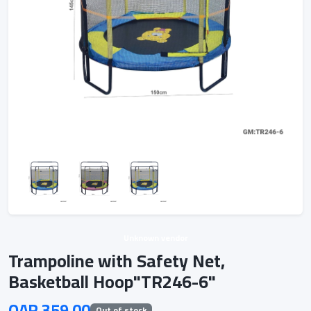
Unknown vendor
Trampoline with Safety Net,
Basketball Hoop"TR246-6"
QAR 359.00
Out of stock