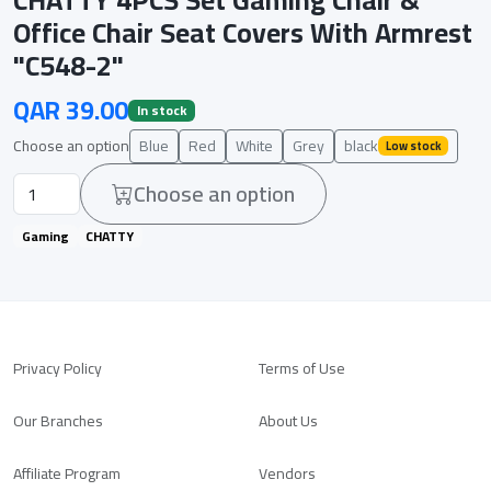
Office Chair Seat Covers With Armrest
"C548-2"
QAR 39.00
In stock
Choose an option
Blue
Red
White
Grey
black
Low stock
Choose an option
Gaming
CHATTY
Privacy Policy
Terms of Use
Our Branches
About Us
Affiliate Program
Vendors