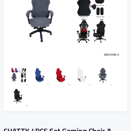
Unknown vendor
CHATTY 4PCS Set Gaming Chair &