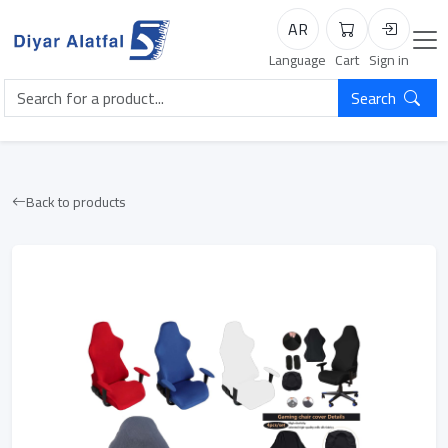
AR
Cart
Login
Language
Cart
Sign in
Search
Back to products