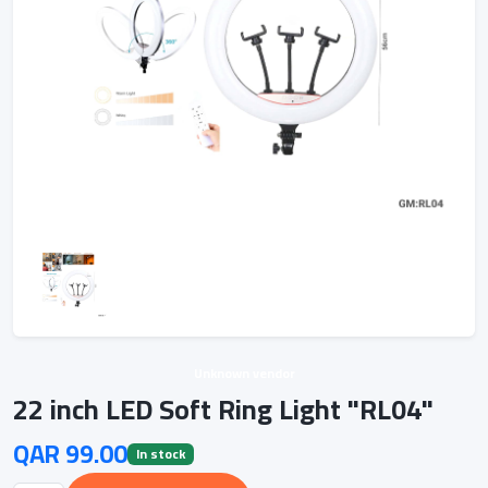
Unknown vendor
22 inch LED Soft Ring Light "RL04"
QAR 99.00
In stock