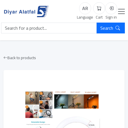
AR
Cart
Login
Language
Cart
Sign in
Search
Back to products