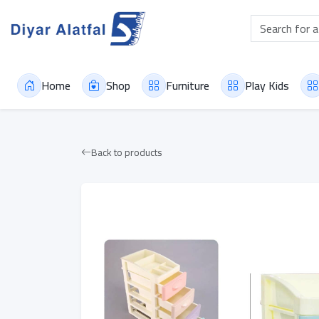
Home
Shop
Furniture
Play Kids
Back to products