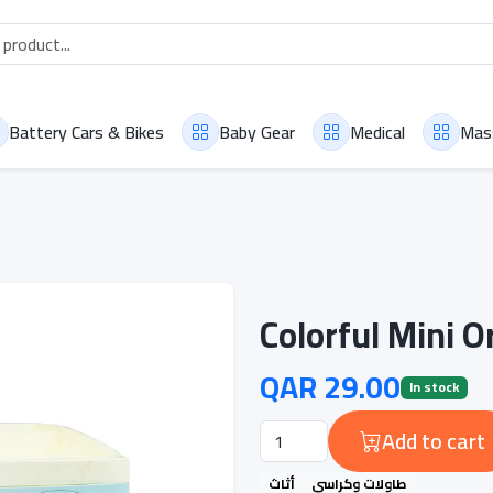
Battery Cars & Bikes
Baby Gear
Medical
Mas
Colorful Mini 
QAR 29.00
In stock
Add to cart
أثاث
طاولات وكراسي