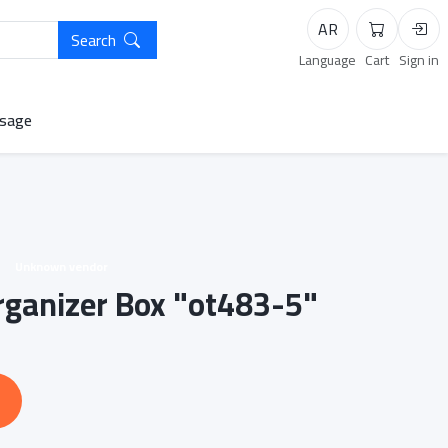
AR
Search
Cart
Logi
Language
Cart
Sign in
sage
Unknown vendor
Organizer Box "ot483-5"