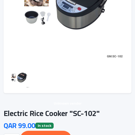
Unknown vendor
Electric Rice Cooker "SC-102"
QAR 99.00
In stock