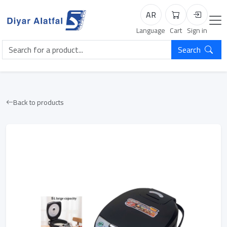
AR
Cart
Login
Language
Cart
Sign in
Search
Back to products