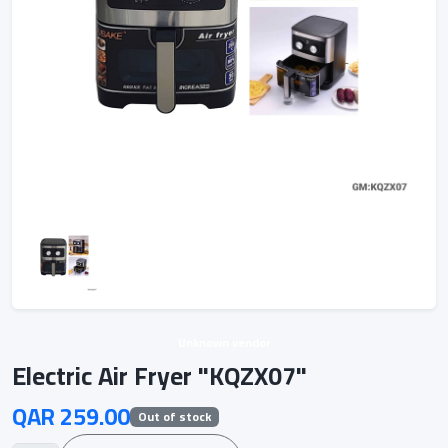
Unknown vendor
Electric Air Fryer "KQZX07"
QAR 259.00
Out of stock