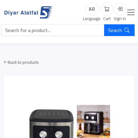
AR
Cart
Login
Language
Cart
Sign in
Search
Back to products