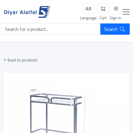
AR
Cart
Login
Language
Cart
Sign in
Search
Back to products