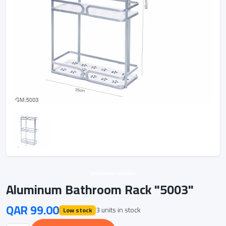
Unknown vendor
Aluminum Bathroom Rack "5003"
QAR 99.00
3 units in stock
Low stock