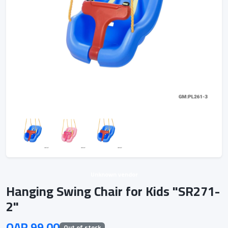
Unknown vendor
Hanging Swing Chair for Kids "SR271-
2"
QAR 99.00
Out of stock