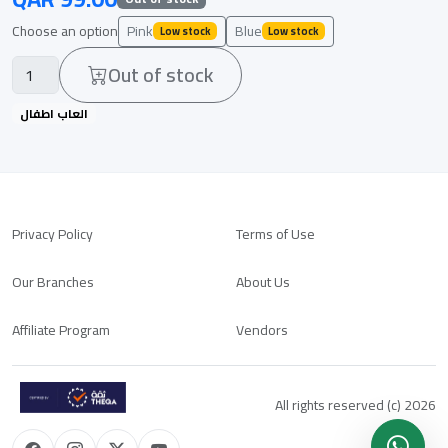
Choose an option
Pink
Blue
Low stock
Low stock
Out of stock
العاب اطفال
Privacy Policy
Terms of Use
Our Branches
About Us
Affiliate Program
Vendors
All rights reserved (c) 2026