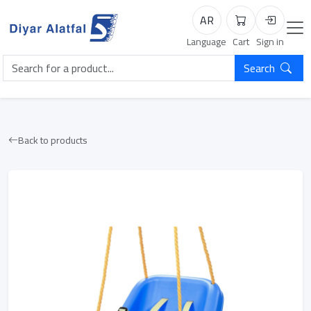
AR
Cart
Login
Language
Cart
Sign in
Search
Back to products