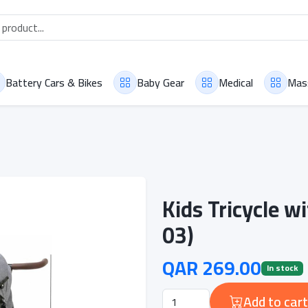
Battery Cars & Bikes
Baby Gear
Medical
Mas
Kids Tricycle 
03)
QAR 269.00
In stock
Add to cart