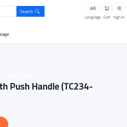
AR
Search
Cart
Logi
Language
Cart
Sign in
sage
Unknown vendor
with Push Handle (TC234-