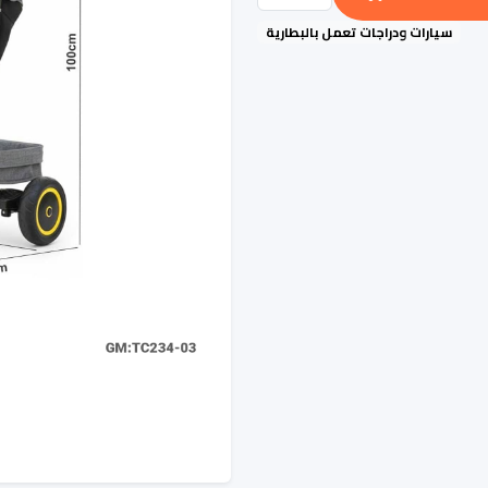
سيارات ودراجات تعمل بالبطارية