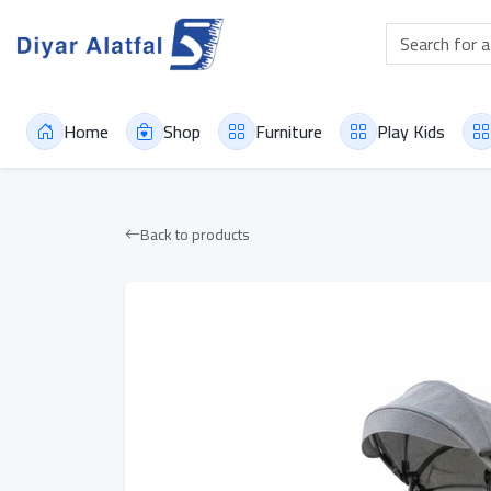
Home
Shop
Furniture
Play Kids
Back to products