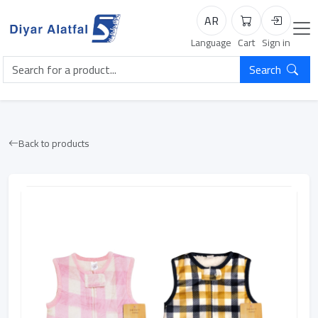
AR
Cart
Login
Language
Cart
Sign in
Search
Back to products