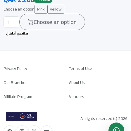
Choose an option
Pink
yellow
Choose an option
ملابس أطفال
Privacy Policy
Terms of Use
Our Branches
About Us
Affiliate Program
Vendors
All rights reserved (c) 2026