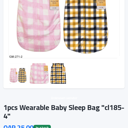
Unknown vendor
1pcs Wearable Baby Sleep Bag "cl185-
4"
QAR 25.00
In stock